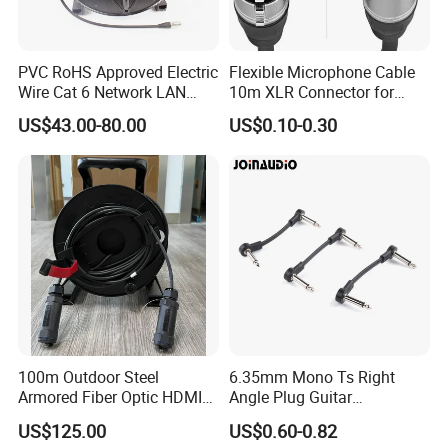
PVC RoHS Approved Electric
Flexible Microphone Cable
Wire Cat 6 Network LAN
10m XLR Connector for
Cable with Audio Connector
Superior Sound
US$43.00-80.00
US$0.10-0.30
RJ45 (RSD432PB)
100m Outdoor Steel
6.35mm Mono Ts Right
Armored Fiber Optic HDMI
Angle Plug Guitar
Cable Support 8K Hdcp2.3
Instrument Audio Patch
US$125.00
US$0.60-0.82
3D
Cable for Pedalboard