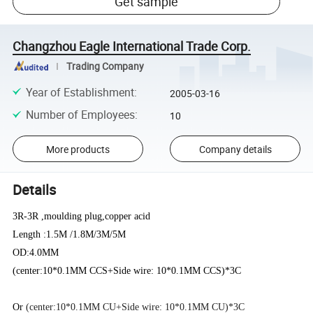
Get sample
Changzhou Eagle International Trade Corp.
Trading Company
Year of Establishment
:
2005-03-16
Number of Employees
:
10
More products
Company details
Details
3R-3R ,moulding plug,copper acid
Length :1.5M /1.8M/3M/5M
OD:4.0MM
(center:10*0.1MM CCS+Side wire: 10*0.1MM CCS)*3C
Or
(center:10*0.1MM CU+Side wire: 10*0.1MM CU)*3C