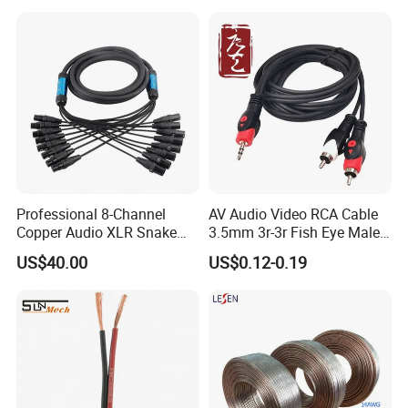
Effects
Professional 8-Channel
AV Audio Video RCA Cable
Copper Audio XLR Snake
3.5mm 3r-3r Fish Eye Male
Cables for Stage Lighting
to Male Golden Nickel
US$40.00
US$0.12-0.19
and Audio
Connector PVC Jacket
CE/RoHS Approved Factory