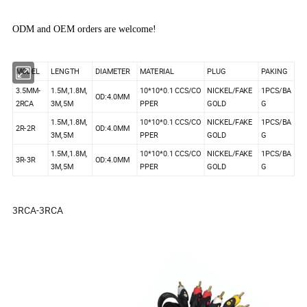
ODM and OEM orders are welcome!
MODEL
LENGTH
DIAMETER
MATERIAL
PLUG
PAKING
3.5MM-
1.5M,1.8M,
10*10*0.1 CCS/CO
NICKEL/FAKE
1PCS/BA
OD:4.0MM
2RCA
3M,5M
PPER
GOLD
G
1.5M,1.8M,
10*10*0.1 CCS/CO
NICKEL/FAKE
1PCS/BA
2R-2R
OD:4.0MM
3M,5M
PPER
GOLD
G
1.5M,1.8M,
10*10*0.1 CCS/CO
NICKEL/FAKE
1PCS/BA
3R-3R
OD:4.0MM
3M,5M
PPER
GOLD
G
3RCA-3RCA