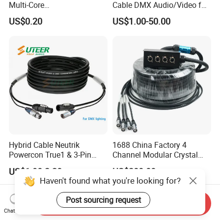
Multi-Core
Cable DMX Audio/Video for
Shielded/Unshielded
a/V Equipment Audio
US$0.20
US$1.00-50.00
Control Cable,
Speaker System
2/3/4/5/6/7/8 Core,
16/18/20/22/24/26/28AW
G, PVC Insulated Tinned
Copper Wire for Electronic
Hybrid Cable Neutrik
1688 China Factory 4
Powercon True1 & 3-Pin
Channel Modular Crystal
XLR Combi Cable for DMX
UTP RJ45 CAT6 Network
US$1.90-2.20
US$280.00
Lighting
Snake Cable 50m/80m
Haven't found what you're looking for?
Post sourcing request
Send Inquiry
Chat Now