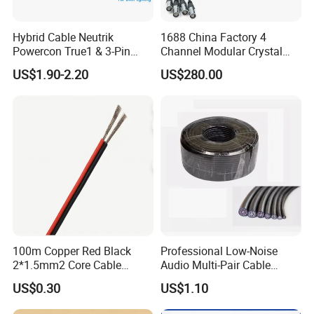
Hybrid Cable Neutrik
1688 China Factory 4
Powercon True1 & 3-Pin
Channel Modular Crystal
XLR Combi Cable for DMX
UTP RJ45 CAT6 Network
US$1.90-2.20
US$280.00
Lighting
Snake Cable 50m/80m
100m Copper Red Black
Professional Low-Noise
2*1.5mm2 Core Cable
Audio Multi-Pair Cable
Parallel LED Speaker Cable
Instrument Snake Cable
US$0.30
US$1.10
(JF456A-8)