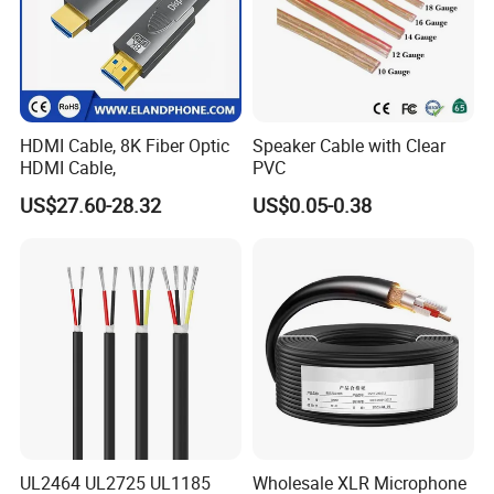
HDMI Cable, 8K Fiber Optic
Speaker Cable with Clear
HDMI Cable,
PVC
US$27.60-28.32
US$0.05-0.38
UL2464 UL2725 UL1185
Wholesale XLR Microphone