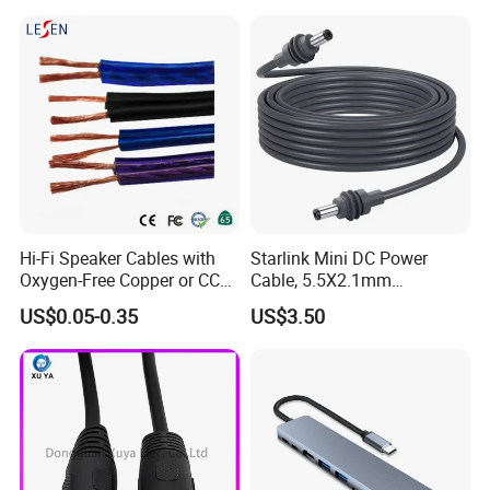
Cable with Drum
Ftdi Chip in
Hi-Fi Speaker Cables with
Starlink Mini DC Power
Oxygen-Free Copper or CCA
Cable, 5.5X2.1mm
Conductor, Various Colors
Waterproof Extension Cord,
US$0.05-0.35
US$3.50
Are Available
Compatible with Starlink
Mini Satellite Dish, 10-20m
Length Options, Anderson
Plug/Car Cigare