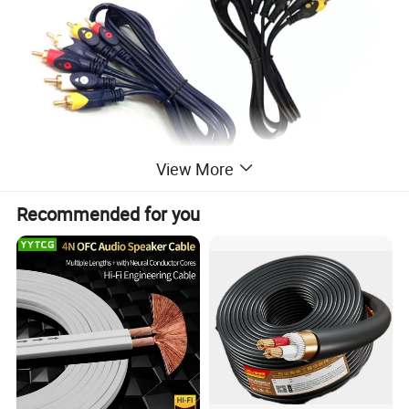
View More
Recommended for you
2RCA plug-2R
CA plug