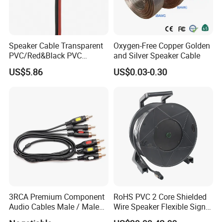
Speaker Cable Transparent
Oxygen-Free Copper Golden
PVC/Red&Black PVC
and Silver Speaker Cable
Audio/Video OFC Flexible
US$5.86
US$0.03-0.30
Speaker Wire
3RCA Premium Component
RoHS PVC 2 Core Shielded
Audio Cables Male / Male
Wire Speaker Flexible Signal
1.0m 2.0m 3.0m 4.0m 5.0m
Cable with Audio Connector