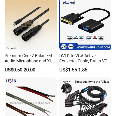
Premium Core 2 Balanced
DVI-D to VGA Active
Audio Microphone and XLR
Converter Cable, DVI to VGA
DMX Snake Cable
Cable
US$0.50-20.00
US$1.55-1.85