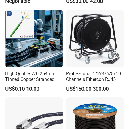
Negotiable
US$30.00-42.00
Speakon
High-Quality 7/0 254mm
Professional 1/2/4/6/8/10
Tinned Copper Stranded
Channels Ethercon RJ45
Ethernet Cable
CAT6 Shielded Snake Cable
US$0.10-10.00
US$150.00-300.00
with Cable Drum