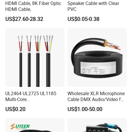
HDMI Cable, 8K Fiber Optic
Speaker Cable with Clear
HDMI Cable,
PVC
US$27.60-28.32
US$0.05-0.38
UL2464 UL2725 UL1185
Wholesale XLR Microphone
Multi-Core
Cable DMX Audio/Video for
Shielded/Unshielded
a/V Equipment Audio
US$0.20
US$1.00-50.00
Control Cable,
Speaker System
2/3/4/5/6/7/8 Core,
16/18/20/22/24/26/28AW
G, PVC Insulated Tinned