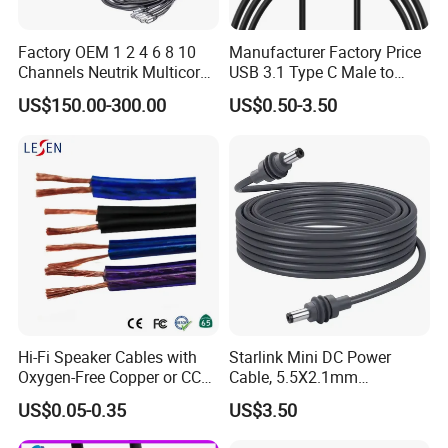
Factory OEM 1 2 4 6 8 10
Manufacturer Factory Price
Channels Neutrik Multicore
USB 3.1 Type C Male to
Network LAN Ethercon RJ45
Panel Mount RS232 dB9
US$150.00-300.00
US$0.50-3.50
CAT6 Shielded Wire Snake
Serial Adapter Cable with
Cable with Drum
Ftdi Chip in
Hi-Fi Speaker Cables with
Starlink Mini DC Power
Oxygen-Free Copper or CCA
Cable, 5.5X2.1mm
Conductor, Various Colors
Waterproof Extension Cord,
US$0.05-0.35
US$3.50
Are Available
Compatible with Starlink
Mini Satellite Dish, 10-20m