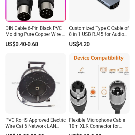
DIN Cable 6-Pin Black PVC
Customized Type C Cable of
Molding Pure Copper Wire S
8 in 1 USB RJ45 for Audio
Terminal Connector Video
and Video
US$0.40-0.68
US$4.20
Cable EMS DIN Cable
PVC RoHS Approved Electric
Flexible Microphone Cable
Wire Cat 6 Network LAN
10m XLR Connector for
Cable with Audio Connector
Superior Sound