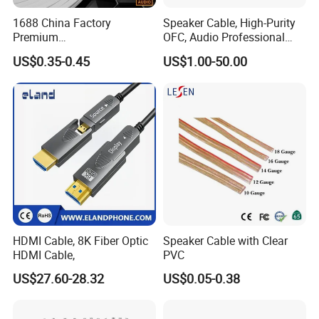
1688 China Factory
Speaker Cable, High-Purity
Premium
OFC, Audio Professional
XLR/Coaxial/RCA/BNC/Can
Engineering Cable a/V
US$0.35-0.45
US$1.00-50.00
on/Guitar Audio Speaker
Coaxial High-Quality Cable
Cable in Convenient
Polybag for Easy Handling
HDMI Cable, 8K Fiber Optic
Speaker Cable with Clear
3.5MM STEREO PLUG TO 2RCA PLUG
HDMI Cable,
PVC
US$27.60-28.32
US$0.05-0.38