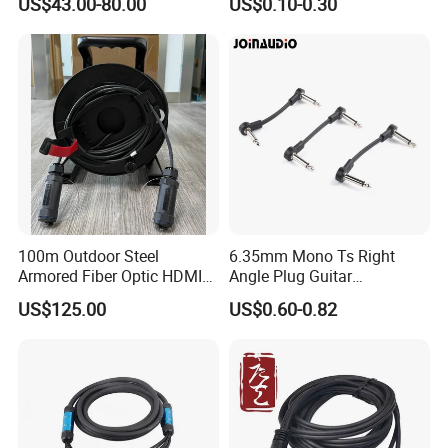
US$43.00-80.00
US$0.10-0.30
RJ45 (RSD432PB)
100m Outdoor Steel
6.35mm Mono Ts Right
Armored Fiber Optic HDMI
Angle Plug Guitar
Cable Support 8K Hdcp2.3
Instrument Audio Patch
US$125.00
US$0.60-0.82
3D
Cable for Pedalboard
Effects