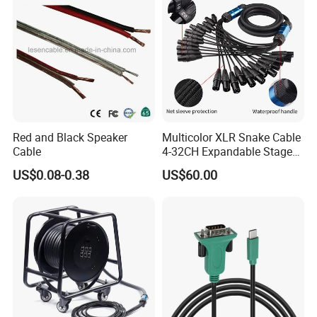
Red and Black Speaker
Multicolor XLR Snake Cable
Cable
4-32CH Expandable Stage
Audio Multicore
US$0.08-0.38
US$60.00