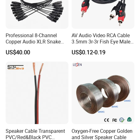
Professional 8-Channel
AV Audio Video RCA Cable
Copper Audio XLR Snake
3.5mm 3r-3r Fish Eye Male
Cables for Stage Lighting
to Male Golden Nickel
US$40.00
US$0.12-0.19
and Audio
Connector PVC Jacket
CE/RoHS Approved Factory
Speaker Cable Transparent
Oxygen-Free Copper Golden
PVC/Red&Black PVC
and Silver Speaker Cable