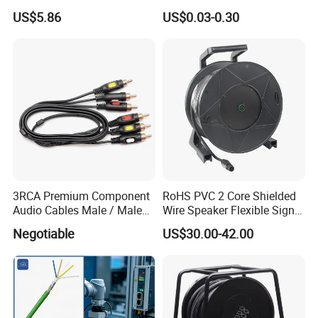
Audio/Video OFC Flexible
US$5.86
US$0.03-0.30
Speaker Wire
3RCA Premium Component
RoHS PVC 2 Core Shielded
Audio Cables Male / Male
Wire Speaker Flexible Signal
1.0m 2.0m 3.0m 4.0m 5.0m
Cable with Audio Connector
Negotiable
US$30.00-42.00
Speakon