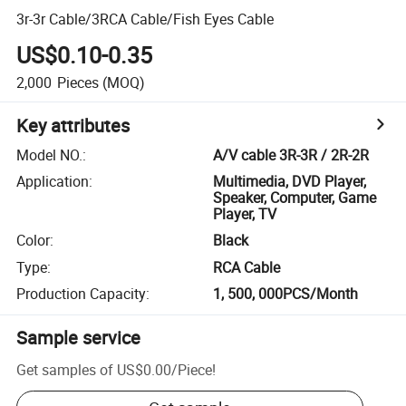
3r-3r Cable/3RCA Cable/Fish Eyes Cable
US$0.10-0.35
2,000
Pieces
(MOQ)
Key attributes
Model NO.
:
A/V cable 3R-3R / 2R-2R
Application
:
Multimedia, DVD Player,
Speaker, Computer, Game
Player, TV
Color
:
Black
Type
:
RCA Cable
Production Capacity
:
1, 500, 000PCS/Month
Sample service
Get samples of
US$0.00
/
Piece
!