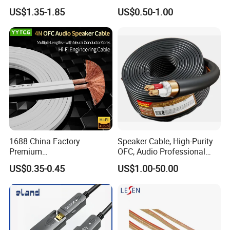
Cable
US$1.35-1.85
US$0.50-1.00
1688 China Factory
Speaker Cable, High-Purity
Premium
OFC, Audio Professional
XLR/Coaxial/RCA/BNC/Can
Engineering Cable a/V
US$0.35-0.45
US$1.00-50.00
on/Guitar Audio Speaker
Coaxial High-Quality Cable
Cable in Convenient
Polybag for Easy Handling