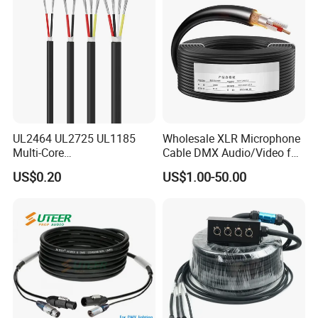
UL2464 UL2725 UL1185
Wholesale XLR Microphone
Multi-Core
Cable DMX Audio/Video for
Shielded/Unshielded
a/V Equipment Audio
US$0.20
US$1.00-50.00
Control Cable,
Speaker System
2/3/4/5/6/7/8 Core,
16/18/20/22/24/26/28AW
G, PVC Insulated Tinned
Copper Wire for Electronic