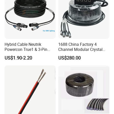
Copper Wire for Electronic
Hybrid Cable Neutrik
1688 China Factory 4
Powercon True1 & 3-Pin
Channel Modular Crystal
XLR Combi Cable for DMX
UTP RJ45 CAT6 Network
US$1.90-2.20
US$280.00
Lighting
Snake Cable 50m/80m