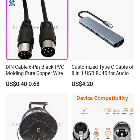
Length Options, Anderson
Plug/Car Cigare
DIN Cable 6-Pin Black PVC
Customized Type C Cable of
Molding Pure Copper Wire S
8 in 1 USB RJ45 for Audio
Terminal Connector Video
and Video
US$0.40-0.68
US$4.20
Cable EMS DIN Cable