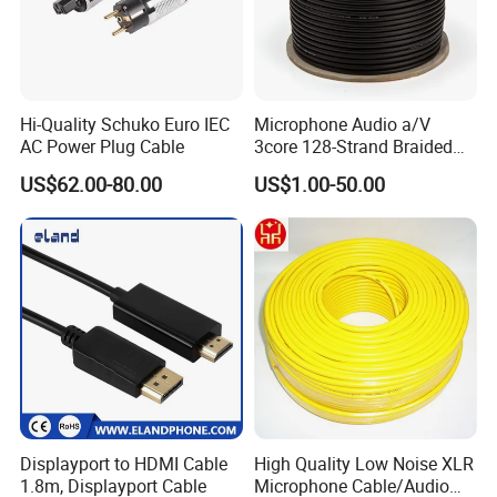
Hi-Quality Schuko Euro IEC
Microphone Audio a/V
AC Power Plug Cable
3core 128-Strand Braided
OFC/CCA Shielded 100m
US$62.00-80.00
US$1.00-50.00
Cable Reel Connect Mic
Speaker
Displayport to HDMI Cable
High Quality Low Noise XLR
1.8m, Displayport Cable
Microphone Cable/Audio