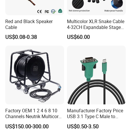
Red and Black Speaker
Multicolor XLR Snake Cable
Cable
4-32CH Expandable Stage
Audio Multicore
US$0.08-0.38
US$60.00
Factory OEM 1 2 4 6 8 10
Manufacturer Factory Price
Channels Neutrik Multicore
USB 3.1 Type C Male to
Network LAN Ethercon RJ45
Panel Mount RS232 dB9
US$150.00-300.00
US$0.50-3.50
CAT6 Shielded Wire Snake
Serial Adapter Cable with