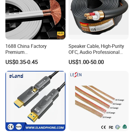
1688 China Factory
Speaker Cable, High-Purity
Premium
OFC, Audio Professional
XLR/Coaxial/RCA/BNC/Can
Engineering Cable a/V
US$0.35-0.45
US$1.00-50.00
on/Guitar Audio Speaker
Coaxial High-Quality Cable
Cable in Convenient
Polybag for Easy Handling