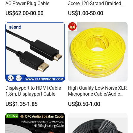
AC Power Plug Cable
3core 128-Strand Braided
OFC/CCA Shielded 100m
US$62.00-80.00
US$1.00-50.00
Cable Reel Connect Mic
Speaker
Displayport to HDMI Cable
High Quality Low Noise XLR
1.8m, Displayport Cable
Microphone Cable/Audio
Cable
US$1.35-1.85
US$0.50-1.00