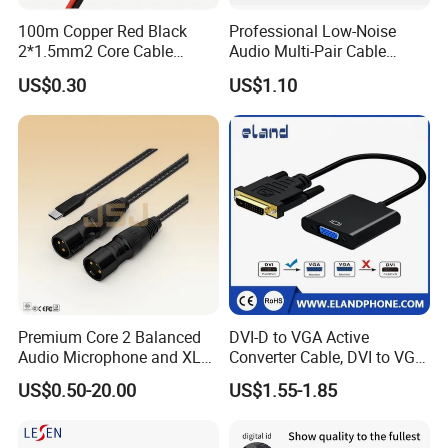
100m Copper Red Black
Professional Low-Noise
2*1.5mm2 Core Cable
Audio Multi-Pair Cable
Parallel LED Speaker Cable
Instrument Snake Cable
US$0.30
US$1.10
(JF456A-8)
Premium Core 2 Balanced
DVI-D to VGA Active
Audio Microphone and XLR
Converter Cable, DVI to VGA
DMX Snake Cable
Cable
US$0.50-20.00
US$1.55-1.85