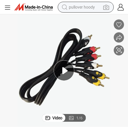
pullover hoody
smart phone
dirt bike
electric car
container house
earbud
weight loss capsule
powder
Video
1
/
6