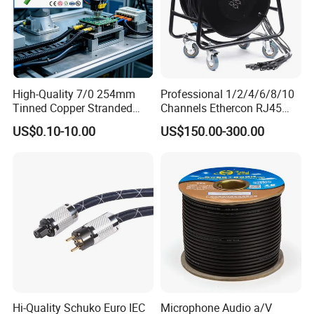
High-Quality 7/0 254mm
Professional 1/2/4/6/8/10
Tinned Copper Stranded
Channels Ethercon RJ45
Ethernet Cable
CAT6 Shielded Snake Cable
US$0.10-10.00
US$150.00-300.00
with Cable Drum
Hi-Quality Schuko Euro IEC
Microphone Audio a/V