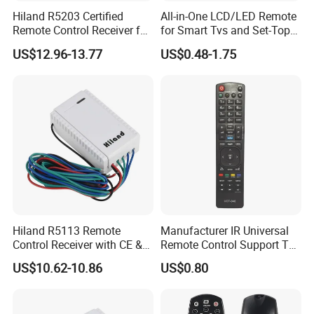
Hiland R5203 Certified
All-in-One LCD/LED Remote
Remote Control Receiver for
for Smart Tvs and Set-Top
Home Automation
Boxes
US$12.96-13.77
US$0.48-1.75
Hiland R5113 Remote
Manufacturer IR Universal
Control Receiver with CE &
Remote Control Support TV
RoHS Certification
Remote Control (UTC-040)
US$10.62-10.86
US$0.80