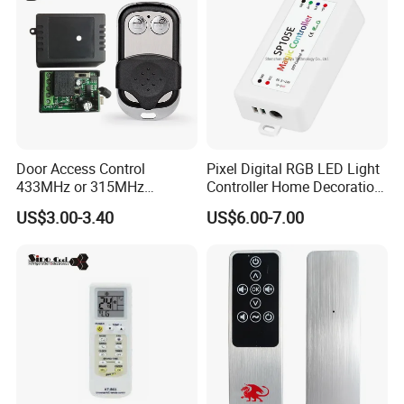
Mr18ba
Door Access Control
Pixel Digital RGB LED Light
433MHz or 315MHz
Controller Home Decoration
Wireless Remote Control
LED Light Controller with 3
US$3.00-3.40
US$6.00-7.00
Kit/Set Two
Years Warranty
Channels/Relays DC 12V
Learning Code Remote
Control for Smart Lock
Smart Transmitting