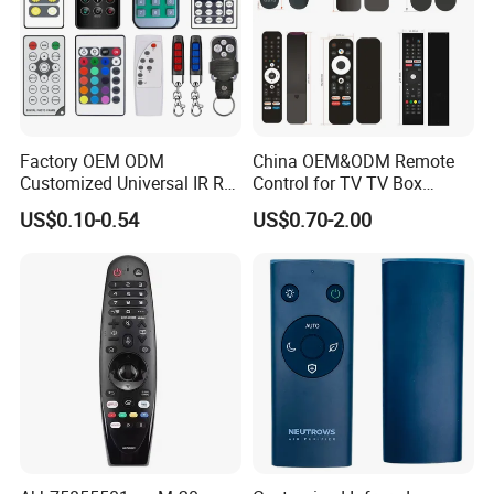
Factory OEM ODM
China OEM&ODM Remote
Customized Universal IR RF
Control for TV TV Box
Remote Control Wireless
Remote Control and Home
US$0.10-0.54
US$0.70-2.00
Remote Controller
Appliance Remote Control
Duplicator Rolling Code
Fixed Code Copy Remote
Duplicator