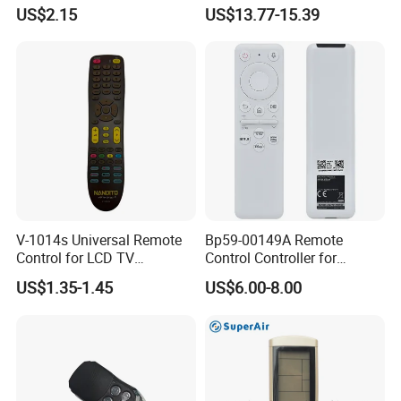
Without Voice of Bn59-
12-24V Systems
US$2.15
US$13.77-15.39
01259A
V-1014s Universal Remote
Bp59-00149A Remote
Control for LCD TV
Control Controller for
Universal TV Remote
Samsung Sp-Lsp3blaxza
US$1.35-1.45
US$6.00-8.00
FHD Hdr Smart Portable
Projector