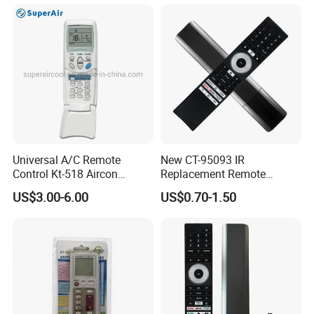
Universal A/C Remote
New CT-95093 IR
Control Kt-518 Aircon
Replacement Remote
Remote 500codes Folding
Control for Toshiba's New
US$3.00-6.00
US$0.70-1.50
Type
2024 4K Smart Tvs, No
Voice, Compatible with
Specific TV Models C350np,
M550MP, and C450np
Series.