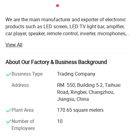
3: USB-A to Mini-B Charge only Cable
4: User Manual
We are the main manufacturer and exporter of electronic
products such as LED screen, LED TV light bar, amplfier,
car player, speaker, remote control, inverter, microphones,
antennas, cable, plugs, etc. With years of experience on
View All
mass production and exportation, we are able to promise
prompt delivery and favorable prices to our customers.
OEM/ ODM orders and your special requests are welcome.
About Our Factory & Business Background
Samples are available upon request! For more
Business Type
Trading Company
information, please contact us by now.
Address
RM. 550, Building 5-2, Taihuxi
Road, Xingbei, Changzhou,
Jiangsu, China
Plant Area
170.65 square meters
Number of
10
Employees