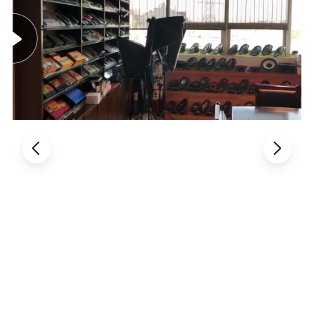
17: 92 keys, 2.4GHz wireless Keyboard with Touchpad.
18: Touchpad DPI adjustable functions.
19: Built-in high sensitive smart touchpad with 360-degree flip
design.
20: Mini QWERTY keyboard with multimedia control keys and PC
gaming control keys.
21: Auto sleep and auto wake mode.
22: Innovative shape, protable, elegant.
23: The Ergonomically handheld design is easy to carry and
operate.
24: Build-in removable rechargable Li-ion battery that has longer
standby time.
25: Perfect for PC, Pad, Andriod TV Box, gg TV Box, for Xbox360,
for PS3, HTPC/IPTV, etc.
Packagei detail:
1: Mini Wireless Keyboard Combo
2: Wireless Receiver Adapter