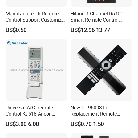
Manufacturer IR Remote
Hiland 4-Channel R5401
Control Support Customize
Smart Remote Control
TV Remote Control
Receiver for Home
US$0.50
US$12.96-13.77
(CONDOR OVISAT)
Automation
Universal A/C Remote
New CT-95093 IR
Control Kt-518 Aircon
Replacement Remote
Remote 500codes Folding
Control for Toshiba's New
US$3.00-6.00
US$0.70-1.50
Type
2024 4K Smart Tvs, No
Voice, Compatible with