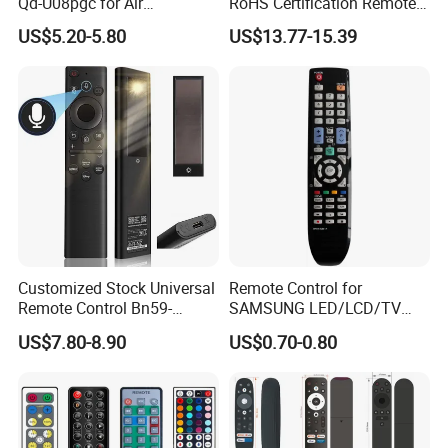
Qd-U08pgc for Air
RoHS Certification Remote
Conditioner
Control Receiver for Garage
US$5.20-5.80
US$13.77-15.39
Door Swing Gate Sliding
Gate
Customized Stock Universal
Remote Control for
Remote Control Bn59-
SAMSUNG LED/LCD/TV
01385A with Voice Control
AA59-00781A BN59-00681A
US$7.80-8.90
US$0.70-0.80
Function and Solar
BN59-00865A RM-L1015
Charging for Samsung TV
RM-D1078 BN59-00609A