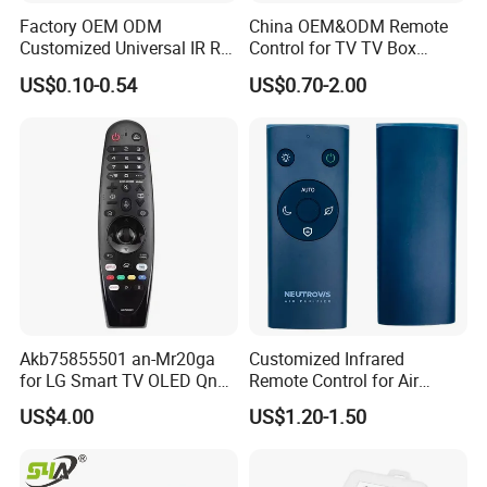
Factory OEM ODM
China OEM&ODM Remote
Customized Universal IR RF
Control for TV TV Box
Remote Control Wireless
Remote Control and Home
US$0.10-0.54
US$0.70-2.00
Remote Controller
Appliance Remote Control
Duplicator Rolling Code
Fixed Code Copy Remote
Duplicator
Related Products
Akb75855501 an-Mr20ga
Customized Infrared
for LG Smart TV OLED Qned
Remote Control for Air
Nanocell 4K UHD Voice
Purifier
US$4.00
US$1.20-1.50
Magic Remote Control,
Replace for LG TV Remote
an-Mr650, an-Mr19ba, an-