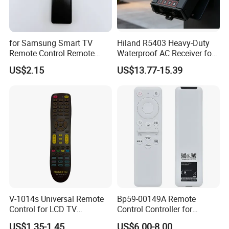
for Samsung Smart TV
Hiland R5403 Heavy-Duty
Remote Control Remote
Waterproof AC Receiver for
Without Voice of Bn59-
12-24V Systems
US$2.15
US$13.77-15.39
01259A
V-1014s Universal Remote
Bp59-00149A Remote
Control for LCD TV
Control Controller for
Universal TV Remote
Samsung Sp-Lsp3blaxza
US$1.35-1.45
US$6.00-8.00