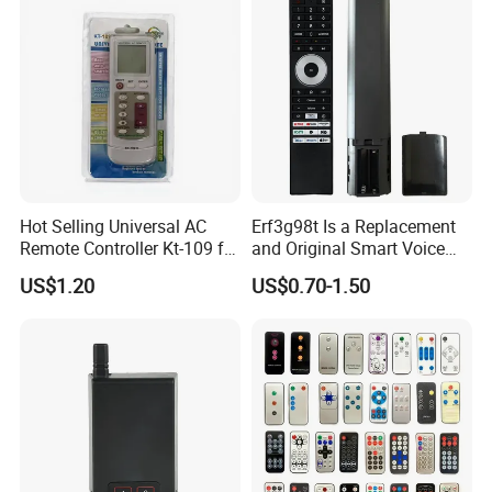
Specific TV Models C350np,
M550MP, and C450np
Series.
Hot Selling Universal AC
Erf3g98t Is a Replacement
Remote Controller Kt-109 for
and Original Smart Voice
Air Conditioner Spare Part
Remote Control Model
US$1.20
US$0.70-1.50
Designed for Toshiba
Android and Google
LED/Qled 4K Tvs, Such as
The C350np and E450RP S