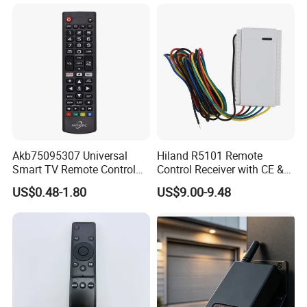
Copy Machine
Akb75095307 Universal
Hiland R5101 Remote
Smart TV Remote Control
Control Receiver with CE &
for LG TV
RoHS Certification
US$0.48-1.80
US$9.00-9.48