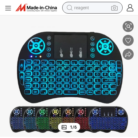
reagent
I8 Air Mouse Wireless Mini Keyboard for T95m TV Box Tablet
earbud
electric bike
tshirt
electric scooter
weight loss capsule
container house
sport shoe
1
/
6