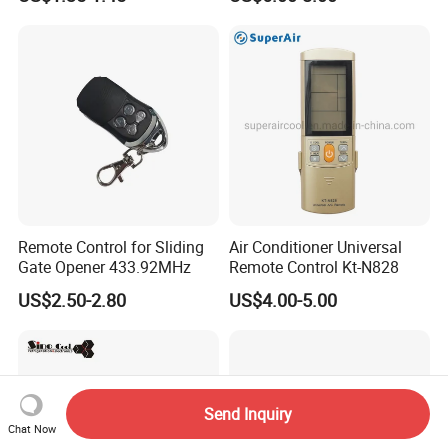
FHD Hdr Smart Portable
Projector
Remote Control for Sliding
Air Conditioner Universal
Gate Opener 433.92MHz
Remote Control Kt-N828
US$2.50-2.80
US$4.00-5.00
Send Inquiry
Chat Now