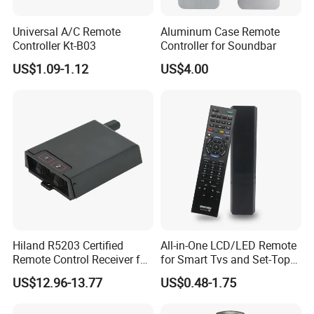
Universal A/C Remote
Aluminum Case Remote
Controller Kt-B03
Controller for Soundbar
US$1.09-1.12
US$4.00
Hiland R5203 Certified
All-in-One LCD/LED Remote
Remote Control Receiver for
for Smart Tvs and Set-Top
Home Automation
Boxes
US$12.96-13.77
US$0.48-1.75