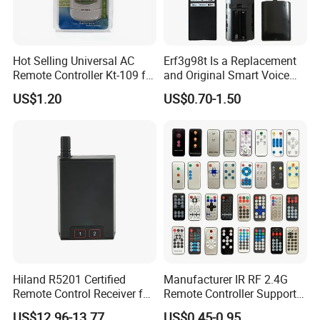
Hot Selling Universal AC
Erf3g98t Is a Replacement
Remote Controller Kt-109 for
and Original Smart Voice
Air Conditioner Spare Part
Remote Control Model
US$1.20
US$0.70-1.50
Designed for Toshiba
Android and Google
LED/Qled 4K Tvs, Such as
The C350np and E450RP S
Hiland R5201 Certified
Manufacturer IR RF 2.4G
Remote Control Receiver for
Remote Controller Support
Home Automation
Customize Universal
US$12.96-13.77
US$0.45-0.95