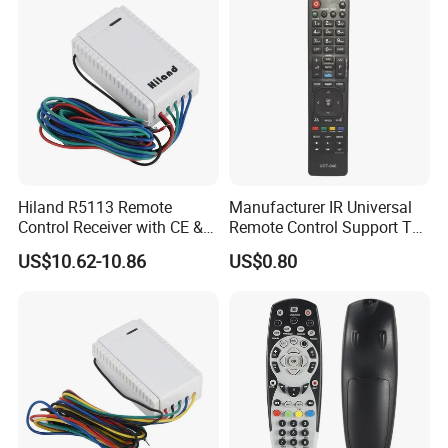
Hiland R5113 Remote
Manufacturer IR Universal
Control Receiver with CE &
Remote Control Support TV
RoHS Certification
Remote Control (UTC-040)
US$10.62-10.86
US$0.80