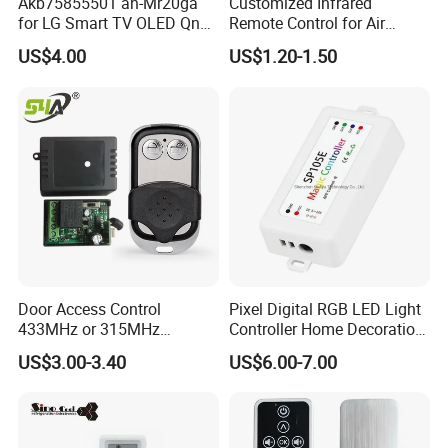
Akb75855501 an-Mr20ga
Customized Infrared
for LG Smart TV OLED Qned
Remote Control for Air
Nanocell 4K UHD Voice
Purifier
US$4.00
US$1.20-1.50
Magic Remote Control,
Replace for LG TV Remote
an-Mr650, an-Mr19ba, an-
Mr18ba
Door Access Control
Pixel Digital RGB LED Light
433MHz or 315MHz
Controller Home Decoration
Wireless Remote Control
LED Light Controller with 3
US$3.00-3.40
US$6.00-7.00
Kit/Set Two
Years Warranty
Channels/Relays DC 12V
Learning Code Remote
Control for Smart Lock