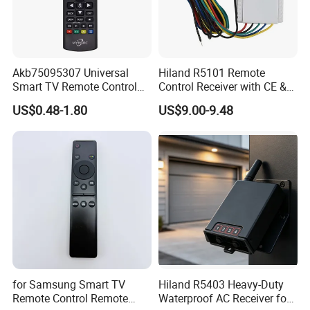
Akb75095307 Universal
Hiland R5101 Remote
Smart TV Remote Control
Control Receiver with CE &
for LG TV
RoHS Certification
US$0.48-1.80
US$9.00-9.48
for Samsung Smart TV
Hiland R5403 Heavy-Duty
Remote Control Remote
Waterproof AC Receiver for