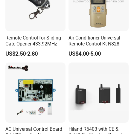
Remote Control for Sliding
Air Conditioner Universal
Gate Opener 433.92MHz
Remote Control Kt-N828
US$2.50-2.80
US$4.00-5.00
AC Universal Control Board
Hiland R5403 with CE &