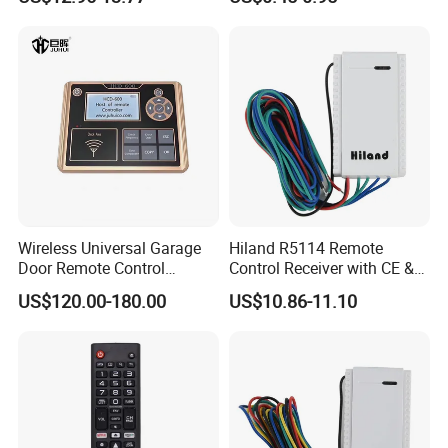
Remote Control
Wireless Universal Garage
Hiland R5114 Remote
Door Remote Control
Control Receiver with CE &
Duplication and
RoHS Certification
US$120.00-180.00
US$10.86-11.10
Regeneration Instrument
Copy Machine