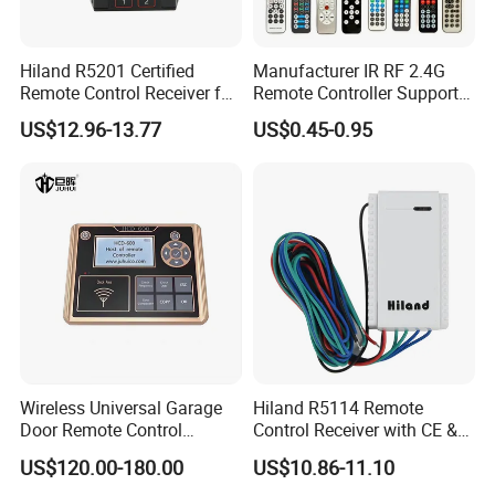
Hiland R5201 Certified
Manufacturer IR RF 2.4G
Remote Control Receiver for
Remote Controller Support
Home Automation
Customize Universal
US$12.96-13.77
US$0.45-0.95
Remote Control
Wireless Universal Garage
Hiland R5114 Remote
Door Remote Control
Control Receiver with CE &
Duplication and
RoHS Certification
US$120.00-180.00
US$10.86-11.10
Regeneration Instrument