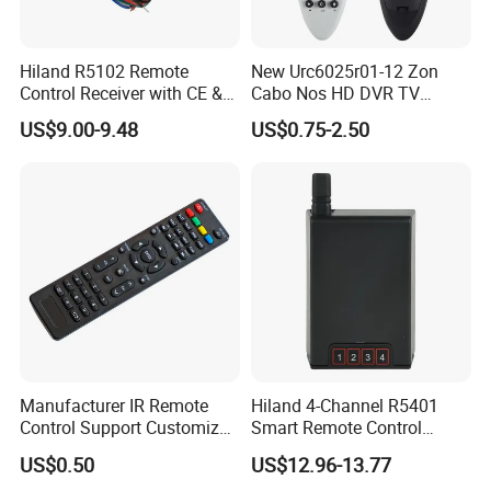
Hiland R5102 Remote
New Urc6025r01-12 Zon
Control Receiver with CE &
Cabo Nos HD DVR TV
RoHS Certification
Replacement Remote
US$9.00-9.48
US$0.75-2.50
Controller for Zon / Nos
Universal
Manufacturer IR Remote
Hiland 4-Channel R5401
Control Support Customize
Smart Remote Control
TV Remote Control
Receiver for Home
US$0.50
US$12.96-13.77
(CONDOR OVISAT)
Automation