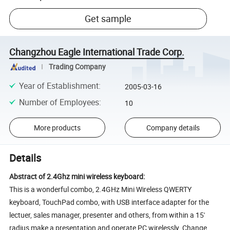
Get sample
Changzhou Eagle International Trade Corp.
Trading Company
Year of Establishment
:
2005-03-16
Number of Employees
:
10
More products
Company details
Details
Abstract of 2.4Ghz mini wireless keyboard:
This is a wonderful combo, 2.4GHz Mini Wireless QWERTY
keyboard, TouchPad combo, with USB interface adapter for the
lectuer, sales manager, presenter and others, from within a 15'
radius make a presentation and operate PC wirelessly. Change