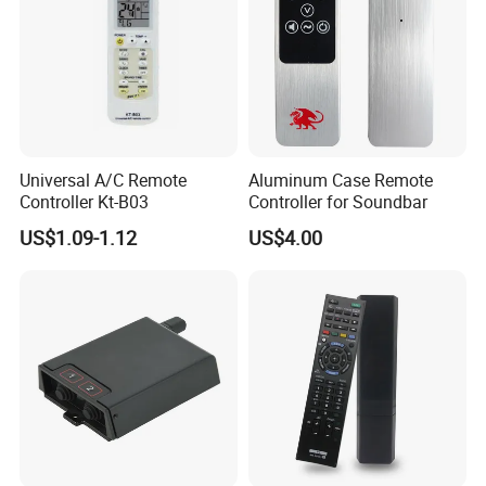
Smart Transmitting
Universal A/C Remote
Aluminum Case Remote
Controller Kt-B03
Controller for Soundbar
US$1.09-1.12
US$4.00