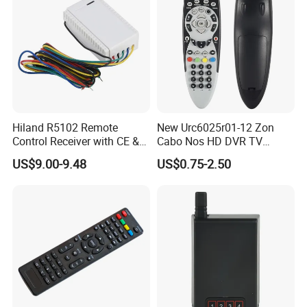
Hiland R5102 Remote
New Urc6025r01-12 Zon
Control Receiver with CE &
Cabo Nos HD DVR TV
RoHS Certification
Replacement Remote
US$9.00-9.48
US$0.75-2.50
Controller for Zon / Nos
Universal