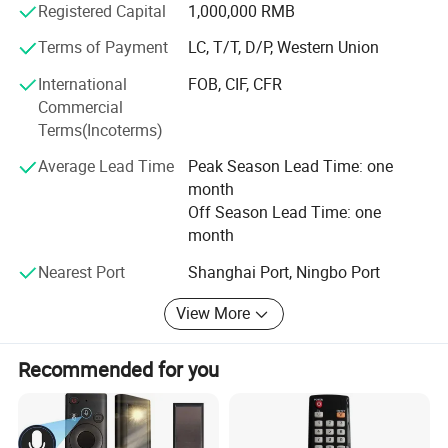
Registered Capital
1,000,000 RMB
Terms of Payment
LC, T/T, D/P, Western Union
International
FOB, CIF, CFR
Commercial
Terms(Incoterms)
Average Lead Time
Peak Season Lead Time: one
month
Off Season Lead Time: one
month
Nearest Port
Shanghai Port, Ningbo Port
View More
Recommended for you