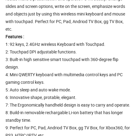
slides and screen options, write on the screen, emphasize words
and objects just by using this wireless mini keyboard and mouse
with touchpad. Perfect for PC, Pad, Andriod TV Box, gg TV Box,
etc.
Features :
1: 92 keys, 2.4GHz wireless Keyboard with Touchpad.
2: Touchpad DPI adjustable functions.
3: Built-in high sensitive smart touchpad with 360-degree flip
design.
4: Mini QWERTY keyboard with multimedia control keys and PC
gaming control keys.
5: Auto sleep and auto wake mode.
6: Innovative shape, protable, elegant.
7: The Ergonomically handheld design is easy to carry and operate.
8: Build-in removable rechargable Li-ion battery that has longer
standby time.
9: Perfect for PC, Pad, Andriod TV Box, gg TV Box, for Xbox360, for
PS3, HTPC/IPTV, etc