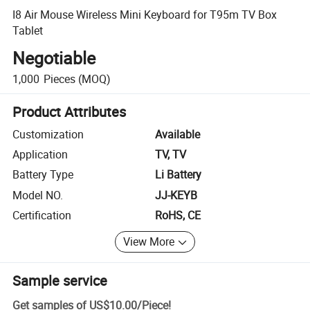
I8 Air Mouse Wireless Mini Keyboard for T95m TV Box
Tablet
Negotiable
1,000
Pieces
(MOQ)
Product Attributes
Customization
Available
Application
TV, TV
Battery Type
Li Battery
Model NO.
JJ-KEYB
Certification
RoHS, CE
View More
Sample service
Get samples of
US$10.00
/
Piece
!