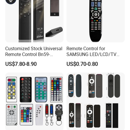
Customized Stock Universal
Remote Control for
Remote Control Bn59-
SAMSUNG LED/LCD/TV
01385A with Voice Control
AA59-00781A BN59-00681A
US$7.80-8.90
US$0.70-0.80
Function and Solar
BN59-00865A RM-L1015
Charging for Samsung TV
RM-D1078 BN59-00609A