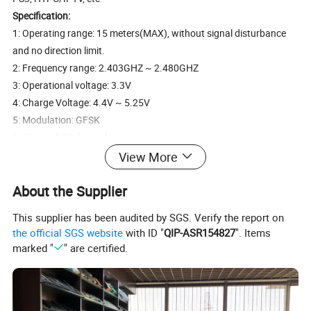
Specification:
1: Operating range: 15 meters(MAX), without signal disturbance
and no direction limit.
2: Frequency range: 2.403GHZ ~ 2.480GHZ
3: Operational voltage: 3.3V
4: Charge Voltage: 4.4V ~ 5.25V
5: Modulation: GFSK
6: Channel: 78channels
7: TX Power: less than +5dBm
View More
8: Transmission rate: 1M bit/sec
About the Supplier
9: Frequency tolerance: +/-30ppm
10: Power consumption: 55mA(on), 1mA(sleep)
This supplier has been audited by SGS. Verify the report on
11: Color: White + Black
the official SGS website
with ID "
QIP-ASR154827
". Items
12: Battery Type: Built-in lithium-ion battery
marked "
" are certified.
13: Item size: 15 * 10 * 2cm
14: Item weight: 107g
15: Package size: 17 * 14.5 * 3.5cm
16: Package weight: 175g