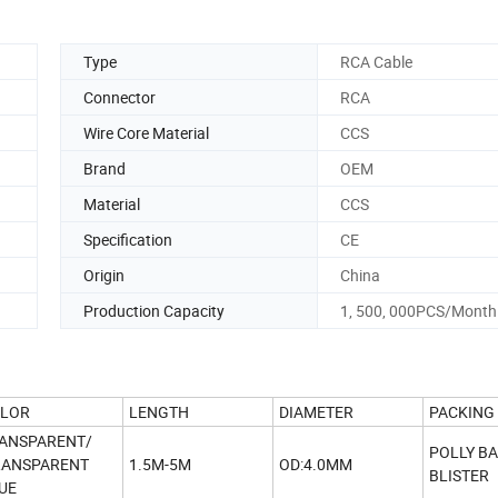
Type
RCA Cable
Connector
RCA
Wire Core Material
CCS
Brand
OEM
Material
CCS
Specification
CE
Origin
China
Production Capacity
1, 500, 000PCS/Month
LOR
LENGTH
DIAMETER
PACKING
ANSPARENT/
POLLY B
ANSPARENT
1.5M-5M
OD:4.0MM
BLISTER
UE