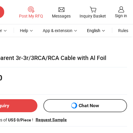
Sign in
Post My RFQ
Messages
Inquiry Basket
r
Help
App & extension
English
Rules
parent 3r-3r/3RCA/RCA Cable with Al Foil
0
quiry
Chat Now
es of
!
Request Sample
US$ 0/Piece