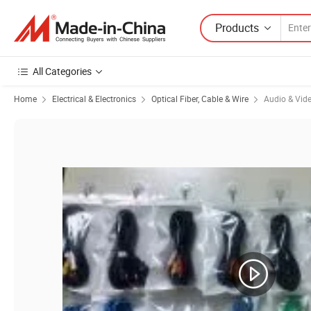
Products
All Categories
Home
Electrical & Electronics
Optical Fiber, Cable & Wire
Audio & Vid