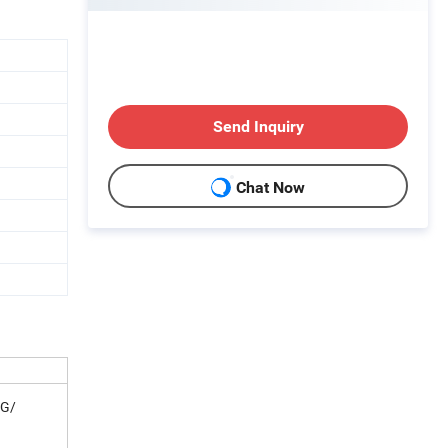
Send Inquiry
Chat Now
AG/