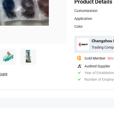
Product Details
Customization:
Application:
Color:
Changzhou E
Trading Comp
Gold Member
Sin
Audited Supplier
Year of Establish
pare
Number of Employ