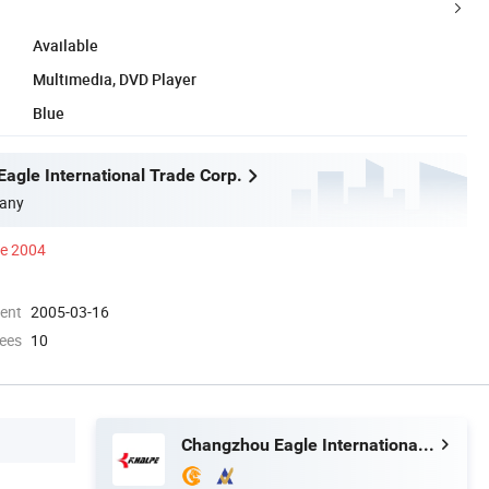
Available
Multimedia, DVD Player
Blue
agle International Trade Corp.
any
ce 2004
ment
2005-03-16
ees
10
Changzhou Eagle International Trade Corp.