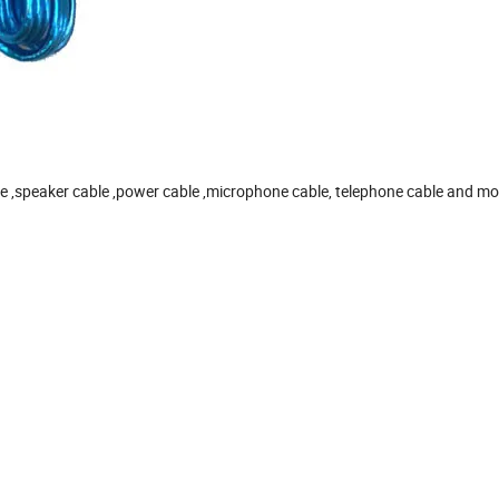
le ,speaker cable ,power cable ,microphone cable, telephone cable and mo