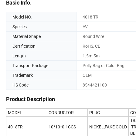
Basic Info.
Model NO.
4018 TR
Species
AV
Material Shape
Round Wire
Certification
RoHS, CE
Length
1.5m-5m
Transport Package
Polly Bag or Color Bag
Trademark
OEM
HS Code
8544421100
Product Description
MODEL
CONDUCTOR
PLUG
CO
TR
4018TR
10*10*0.1CCS
NICKEL,FAKE GOLD
TR
BL