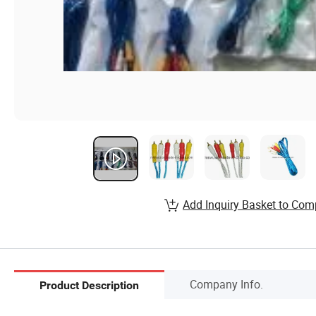
Add Inquiry Basket to Com
Company Info.
Product Description