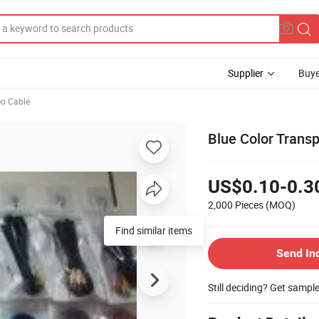
Supplier
Buye
eo Cable
Blue Color Trans
US$0.10-0.3
2,000 Pieces
(MOQ)
Find similar items
Send In
Still deciding? Get sampl