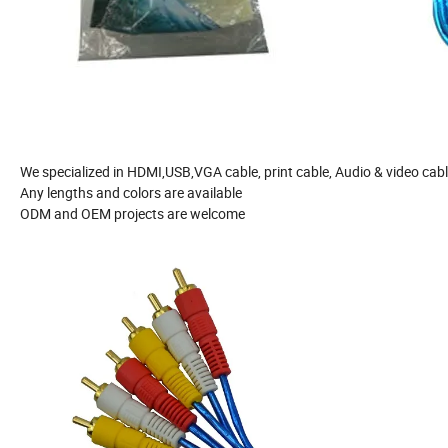
We specialized in HDMI,USB,VGA cable, print cable, Audio & video cab
Any lengths and colors are available
ODM and OEM projects are welcome