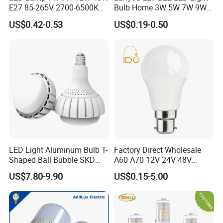
E27 85-265V 2700-6500K
Bulb Home 3W 5W 7W 9W
Day Light LED Bulb Lighting
12W 15W 18W 24W LED
US$0.42-0.53
US$0.19-0.50
Bulb Factory Wholesale
Light LED Bulb
LED Light Aluminum Bulb T-
Factory Direct Wholesale
Shaped Ball Bubble SKD
A60 A70 12V 24V 48V
Bulb LED Bulb
AC/DC LED Bulb Light
US$7.80-9.90
US$0.15-5.00