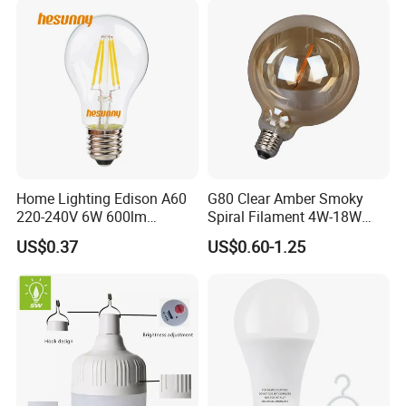
Home Lighting Edison A60
G80 Clear Amber Smoky
220-240V 6W 600lm
Spiral Filament 4W-18W
Vintage LED Filament Lamp
CCT Dimmer LED Filament
US$0.37
US$0.60-1.25
Bulb