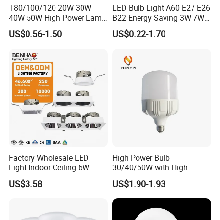
T80/100/120 20W 30W
LED Bulb Light A60 E27 E26
40W 50W High Power Lamp
B22 Energy Saving 3W 7W
Light Bulb New ERP Cool
12W 18W for Home Indoor
US$0.56-1.50
US$0.22-1.70
Warm Day Light E27 E14
Lighting
B22 B15 LED T Bulb
Factory Wholesale LED
High Power Bulb
Light Indoor Ceiling 6W
30/40/50W with High
220V MR16 GU10 Plug Type
Lumen LED Bulb Lamp
US$3.58
US$1.90-1.93
Spot Lighting COB LED
Spotlight with Recessed
Aluminum/Plastic Spotlight
Housing