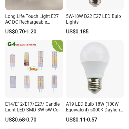
Long Life Touch Light E27
5W-18W B22 E27 LED Bulb
AC DC Rechargeable
Lights
Emergency LED Light Lamp
US$0.70-1.20
US$0.185
E14/E12/E17/E27/ Candle
A19 LED Bulb 18W (100W
Light LED SMD 3W 5W Corn
Equivalent) 5000K Daylight
Bulb G4 G9 LED Lamp
High Lumen Corn Light LED
US$0.68-0.70
US$0.11-0.57
Bulb for Home & Industrial
Lighting