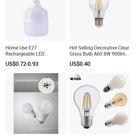
Home Use E27
Hot Selling Decorative Clear
Rechargeable LED
Glass Bulb A60 8W 900lm
Emergency Light Bulb
E27 Linear IC Driver LED
US$0.72-0.93
US$0.40
Filament Bulb