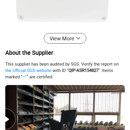
View More
About the Supplier
This supplier has been audited by SGS. Verify the report on
the official SGS website
with ID "
QIP-ASR154827
". Items
marked "
" are certified.