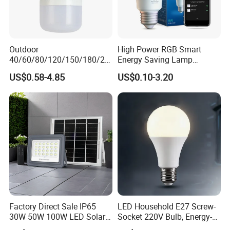
Outdoor
High Power RGB Smart
40/60/80/120/150/180/24
Energy Saving Lamp
0/260/380/450/500W USB
Lighting Emergency Interior
US$0.58-4.85
US$0.10-3.20
Emergency Rechargeable
Bluetooth 85-265V Dob WiFi
LED Light Bulbs
Indoor Tuya Remote Control
IC RC Dimmable Light E27
B22 LED Bulb
Factory Direct Sale IP65
LED Household E27 Screw-
30W 50W 100W LED Solar
Socket 220V Bulb, Energy-
Flood Landscape Lighting
Saving Indoor Lighting, Eye-