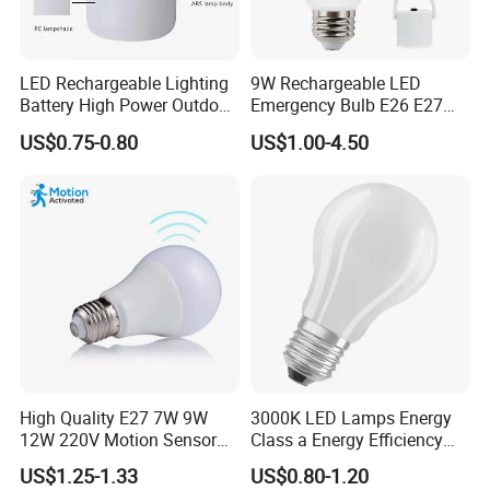
LED Rechargeable Lighting
9W Rechargeable LED
Battery High Power Outdoor
Emergency Bulb E26 E27
Light Camping Lights Solar
Charging Bulb Wireless
US$0.75-0.80
US$1.00-4.50
Portable Lamp Intelligent
LED Emergency Bulb
High Quality E27 7W 9W
3000K LED Lamps Energy
12W 220V Motion Sensor
Class a Energy Efficiency
LED Bulb Light From China
Filament Classic a
US$1.25-1.33
US$0.80-1.20
Factory