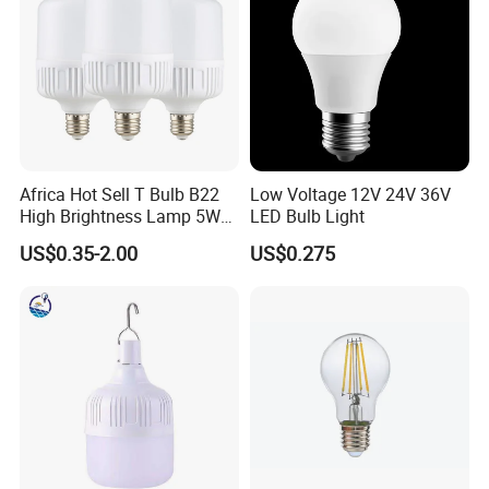
Africa Hot Sell T Bulb B22
Low Voltage 12V 24V 36V
High Brightness Lamp 5W
LED Bulb Light
9W 18W High Power LED
US$0.35-2.00
US$0.275
Bulb Materials