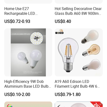
Home Use E27
Hot Selling Decorative Clear
Rechargeable LED
Glass Bulb A60 8W 900lm
Emergency Light Bulb
E27 Linear IC Driver LED
US$0.72-0.93
US$0.40
Filament Bulb
High-Efficiency 9W Dob
A19 A60 Edison LED
Aluminium Base LED Bulb
Filament Light Bulb 4W 6W
with Original PCB Board
8W E27 Base Clear Glass
US$0.10-2.00
US$0.79-1.80
Modern Crystal LED Bulb
Light for Decorative
Residential Energy-Saving