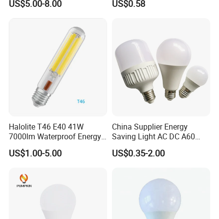
US$5.00-8.00
US$0.58
Protecting, Flicker-Free
Warm Yellow and White
Light Source
Halolite T46 E40 41W
China Supplier Energy
7000lm Waterproof Energy
Saving Light AC DC A60
Saving Clear Filament LED
E27 B22 3W 5W 9W SMD
US$1.00-5.00
US$0.35-2.00
Light
LED Bulb Light Bulb Lamp