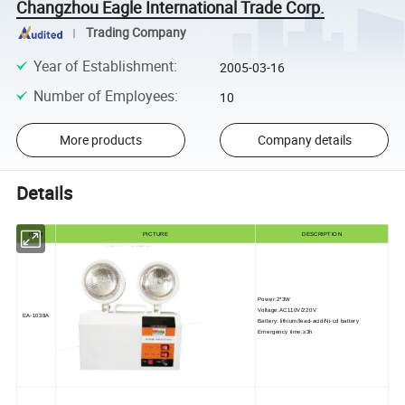
Changzhou Eagle International Trade Corp.
Trading Company
Year of Establishment
:
2005-03-16
Number of Employees
:
10
More products
Company details
Details
ITEM
PICTURE
DESCRIPTION
Power:2*3W
Voltage:AC110V/220V
EA-1038A
Battery: lithium/lead-acid/Ni-cd battery
Emergency time:≥3h