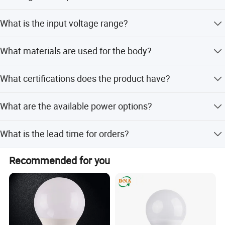
Yes, it features an IP65 rating, making it fully dust-tight
What is the input voltage range?
and protected against water jets.
It accepts a wide voltage range of AC 85-265V at
What materials are used for the body?
50/60Hz.
The lamp body is made of durable aluminum material.
What certifications does the product have?
The product holds CE and RoHS certifications.
What are the available power options?
Options include 2*3W and 2*5W/2*10W configurations.
What is the lead time for orders?
The average lead time is one month for both peak and
Recommended for you
off-peak seasons.