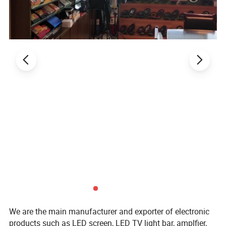
We are the main manufacturer and exporter of electronic
products such as LED screen, LED TV light bar, amplfier,