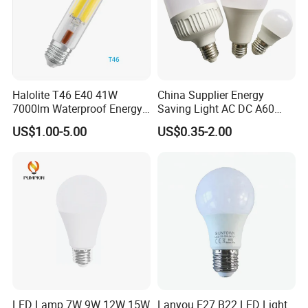
Halolite T46 E40 41W
China Supplier Energy
7000lm Waterproof Energy
Saving Light AC DC A60
Saving Clear Filament LED
E27 B22 3W 5W 9W SMD
US$1.00-5.00
US$0.35-2.00
Light
LED Bulb Light Bulb Lamp
LED Lamp 7W 9W 12W 15W
Lanyou E27 B22 LED Light