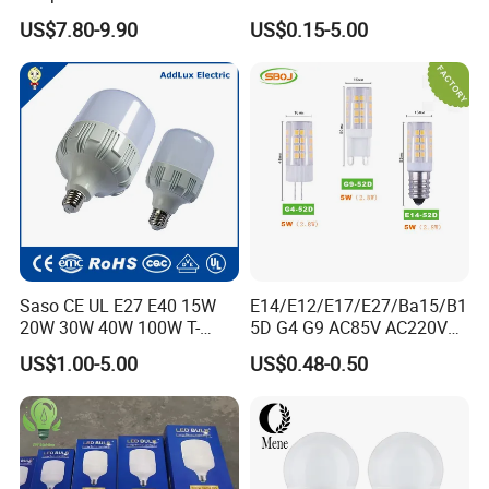
Bulb LED Bulb
AC/DC LED Bulb Light
US$7.80-9.90
US$0.15-5.00
Saso CE UL E27 E40 15W
E14/E12/E17/E27/Ba15/B1
20W 30W 40W 100W T-
5D G4 G9 AC85V AC220V
Shape Powerful LED
SMD LED Lamp Candle
US$1.00-5.00
US$0.48-0.50
Industrial Bulbs Made in
Light LED Corn Bulb
China for Home & Business
Indoor Lighting