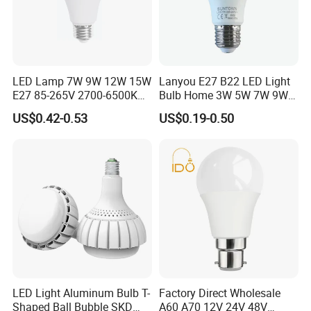
LED Lamp 7W 9W 12W 15W
Lanyou E27 B22 LED Light
E27 85-265V 2700-6500K
Bulb Home 3W 5W 7W 9W
Day Light LED Bulb Lighting
12W 15W 18W 24W LED
US$0.42-0.53
US$0.19-0.50
Bulb Factory Wholesale
Light LED Bulb
LED Light Aluminum Bulb T-
Factory Direct Wholesale
Shaped Ball Bubble SKD
A60 A70 12V 24V 48V