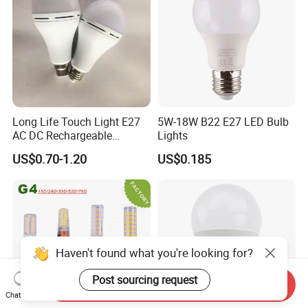
Long Life Touch Light E27
5W-18W B22 E27 LED Bulb
AC DC Rechargeable
Lights
Emergency LED Light Lamp
US$0.70-1.20
US$0.185
Haven't found what you're looking for?
Post sourcing request
Send Inquiry
Chat Now