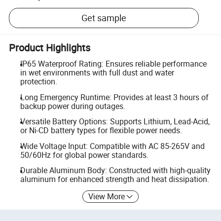
Get sample
Product Highlights
IP65 Waterproof Rating: Ensures reliable performance
in wet environments with full dust and water
protection.
Long Emergency Runtime: Provides at least 3 hours of
backup power during outages.
Versatile Battery Options: Supports Lithium, Lead-Acid,
or Ni-CD battery types for flexible power needs.
Wide Voltage Input: Compatible with AC 85-265V and
50/60Hz for global power standards.
Durable Aluminum Body: Constructed with high-quality
aluminum for enhanced strength and heat dissipation.
View More