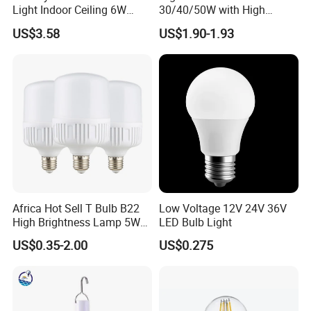
Light Indoor Ceiling 6W
30/40/50W with High
220V MR16 GU10 Plug Type
Lumen LED Bulb Lamp
US$3.58
US$1.90-1.93
Spot Lighting COB LED
Spotlight with Recessed
Aluminum/Plastic Spotlight
Housing
Africa Hot Sell T Bulb B22
Low Voltage 12V 24V 36V
High Brightness Lamp 5W
LED Bulb Light
9W 18W High Power LED
US$0.35-2.00
US$0.275
Bulb Materials