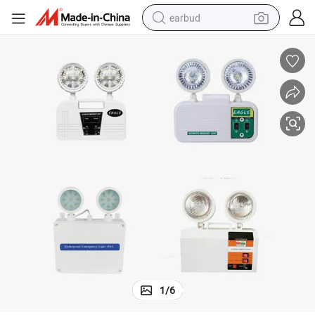
earbud
Double Head LED Light Emergency Light Waterproof Emergency Light
bluetooth earphone
reagent
perfume
living room sofa
pullover hoody
motorcycle
basketball shoe
1
/
6