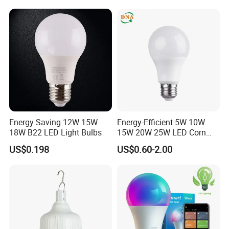
Energy Saving 12W 15W
Energy-Efficient 5W 10W
18W B22 LED Light Bulbs
15W 20W 25W LED Corn
Light Lamp Bulb for Bright
US$0.198
US$0.60-2.00
and Eco-Friendly Lighting