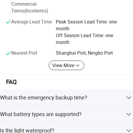
Commercial
Terms(Incoterms)
Average Lead Time
Peak Season Lead Time: one
month
Off Season Lead Time: one
month
Nearest Port
Shanghai Port, Ningbo Port
View More
FAQ
What is the emergency backup time?
The emergency light provides a backup time of at least 3
What battery types are supported?
hours.
The product supports Lithium, Lead-Acid, and Ni-CD
Is the light waterproof?
battery types.