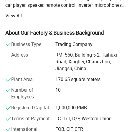
car player, speaker, remote control, inverter, microphones,
antennas, cable, plugs, etc. With years of experience on
View All
mass production and exportation, we are able to promise
prompt delivery and favorable prices to our customers.
OEM/ ODM orders and your special requests are welcome.
About Our Factory & Business Background
Samples are available upon request! For more
Business Type
Trading Company
information, please contact us by now.
Address
RM. 550, Building 5-2, Taihuxi
Road, Xingbei, Changzhou,
Jiangsu, China
Plant Area
170.65 square meters
Number of
10
Employees
Registered Capital
1,000,000 RMB
Terms of Payment
LC, T/T, D/P, Western Union
International
FOB, CIF, CFR