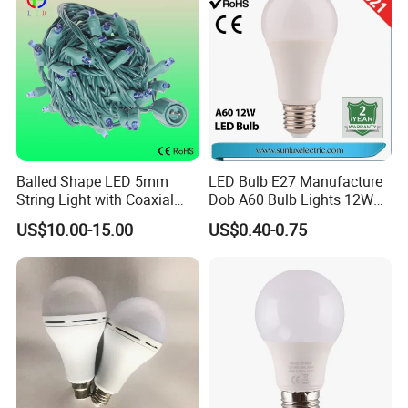
String
Balled Shape LED 5mm
LED Bulb E27 Manufacture
String Light with Coaxial
Dob A60 Bulb Lights 12W
Plugs for Holiday Lighting
9W 6500K with CE
US$10.00-15.00
US$0.40-0.75
Certificate ISO9001
Approved