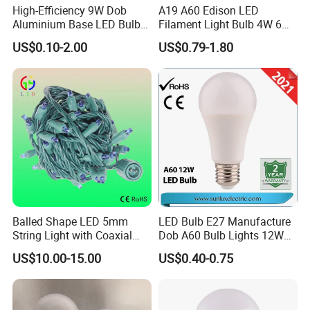
High-Efficiency 9W Dob
A19 A60 Edison LED
Aluminium Base LED Bulb
Filament Light Bulb 4W 6W
with Original PCB Board
8W E27 Base Clear Glass
US$0.10-2.00
US$0.79-1.80
Modern Crystal LED Bulb
Light for Decorative
Residential Energy-Saving
String
Balled Shape LED 5mm
LED Bulb E27 Manufacture
String Light with Coaxial
Dob A60 Bulb Lights 12W
Plugs for Holiday Lighting
9W 6500K with CE
US$10.00-15.00
US$0.40-0.75
Certificate ISO9001
Approved