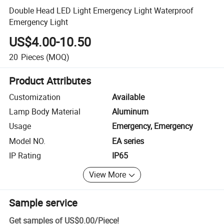
Double Head LED Light Emergency Light Waterproof
Emergency Light
US$4.00-10.50
20
Pieces
(MOQ)
Product Attributes
Customization
Available
Lamp Body Material
Aluminum
Usage
Emergency, Emergency
Model NO.
EA series
IP Rating
IP65
View More
Sample service
Get samples of
US$0.00
/
Piece
!