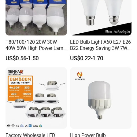
T80/100/120 20W 30W
LED Bulb Light A60 E27 E26
40W 50W High Power Lamp
B22 Energy Saving 3W 7W
Light Bulb New ERP Cool
12W 18W for Home Indoor
US$0.56-1.50
US$0.22-1.70
Warm Day Light E27 E14
Lighting
B22 B15 LED T Bulb
Factory Wholesale LED
High Power Bulb