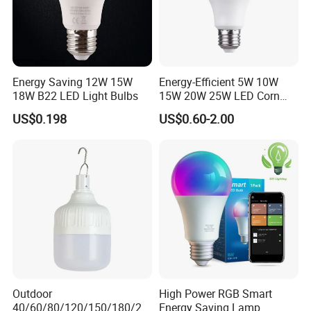
Energy Saving 12W 15W
Energy-Efficient 5W 10W
18W B22 LED Light Bulbs
15W 20W 25W LED Corn
Light Lamp Bulb for Bright
US$0.198
US$0.60-2.00
and Eco-Friendly Lighting
Outdoor
High Power RGB Smart
40/60/80/120/150/180/24
Energy Saving Lamp