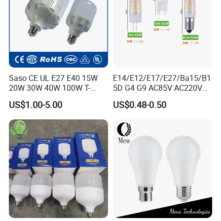
Saso CE UL E27 E40 15W
E14/E12/E17/E27/Ba15/B1
20W 30W 40W 100W T-
5D G4 G9 AC85V AC220V
Shape Powerful LED
SMD LED Lamp Candle
US$1.00-5.00
US$0.48-0.50
Industrial Bulbs Made in
Light LED Corn Bulb
China for Home & Business
Indoor Lighting