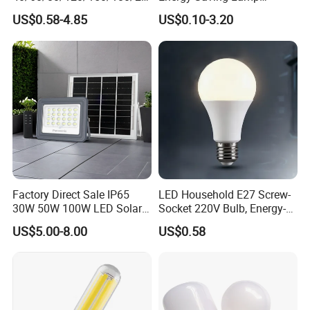
0/260/380/450/500W USB
Lighting Emergency Interior
US$0.58-4.85
US$0.10-3.20
Emergency Rechargeable
Bluetooth 85-265V Dob WiFi
LED Light Bulbs
Indoor Tuya Remote Control
IC RC Dimmable Light E27
B22 LED Bulb
Factory Direct Sale IP65
LED Household E27 Screw-
30W 50W 100W LED Solar
Socket 220V Bulb, Energy-
Flood Landscape Lighting
Saving Indoor Lighting, Eye-
US$5.00-8.00
US$0.58
Protecting, Flicker-Free
Warm Yellow and White
Light Source