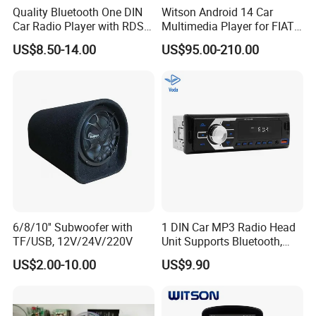
Quality Bluetooth One DIN
Witson Android 14 Car
Car Radio Player with RDS
Multimedia Player for FIAT
Am FM DAB Car MP3
500 Abarth Carplay Vehicle
US$8.50-14.00
US$95.00-210.00
Radio
6/8/10'' Subwoofer with
1 DIN Car MP3 Radio Head
TF/USB, 12V/24V/220V
Unit Supports Bluetooth,
USB, SD, Aux-in, FM, and
US$2.00-10.00
US$9.90
Voice Assistant Functions