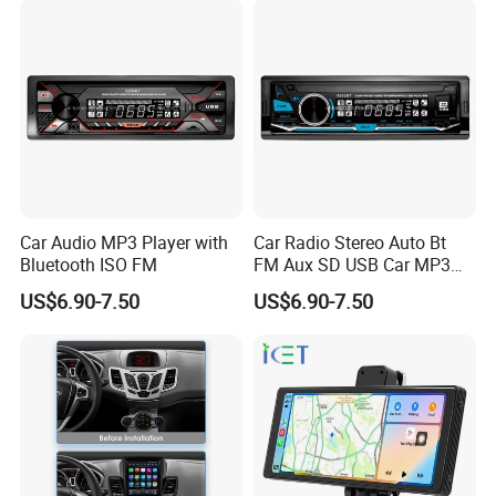
Car Audio MP3 Player with
Car Radio Stereo Auto Bt
Bluetooth ISO FM
FM Aux SD USB Car MP3
Player
US$6.90-7.50
US$6.90-7.50