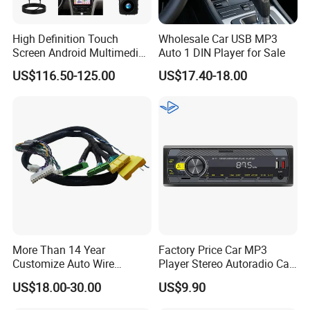
High Definition Touch
Wholesale Car USB MP3
Screen Android Multimedia
Auto 1 DIN Player for Sale
Car Stereo
US$116.50-125.00
US$17.40-18.00
More Than 14 Year
Factory Price Car MP3
Customize Auto Wire
Player Stereo Autoradio Car
Harness Manufacturers
Radio with Radio APP for
US$18.00-30.00
US$9.90
Hyundai GPS Navigation
South American Resellers
Cables Harness