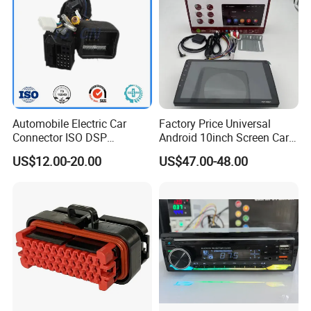
Automobile Electric Car
Factory Price Universal
Connector ISO DSP
Android 10inch Screen Car
Connector Wire Harness
DVD Player FM/GPS Car
US$12.00-20.00
US$47.00-48.00
Video