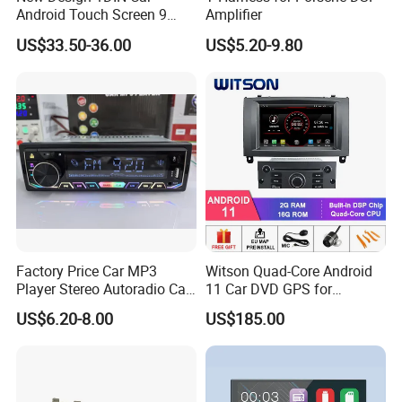
Android Touch Screen 9
Amplifier
Inch GPS Radio Navigation
US$33.50-36.00
US$5.20-9.80
Factory Price Car MP3
Witson Quad-Core Android
Player Stereo Autoradio Car
11 Car DVD GPS for
Radio with Bluetooth, Aux,
Peugeot 407 (Silver Frame)
US$6.20-8.00
US$185.00
Type-C
1080P HD Video