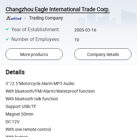
Changzhou Eagle International Trade Corp.
Trading Company
Year of Establishment
:
2005-03-16
Number of Employees
:
10
More products
Company details
Details
3" /2.5"Motorcycle Alarm MP3 Audio
With bluetooth/FM/Alarm/Waterproof function
With bluetooth talk function
Support USB/TF
Magnet:50mm
DC:12V
With one remote control
With button