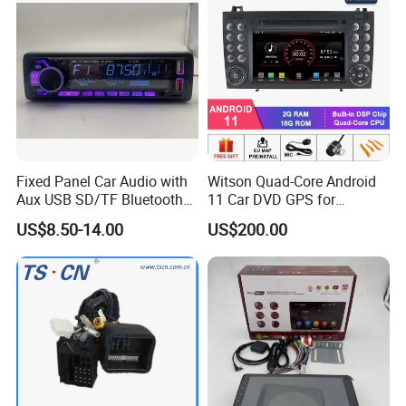
Fixed Panel Car Audio with
Witson Quad-Core Android
Aux USB SD/TF Bluetooth
11 Car DVD GPS for
FM Transmitter MP3 Player
Mercedes-Benz
US$8.50-14.00
US$200.00
Slk200/Slk280/Slk350/Slk5
5 2004-2012 Support Full
Video Output to Sub-
Monitor Like Mirror Link