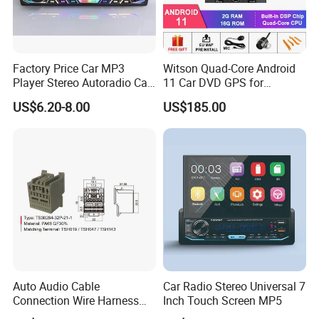
Factory Price Car MP3
Witson Quad-Core Android
Player Stereo Autoradio Car
11 Car DVD GPS for
Radio with Bluetooth, Aux,
Peugeot 407 (Silver Frame)
US$6.20-8.00
US$185.00
Type-C
1080P HD Video
Auto Audio Cable
Car Radio Stereo Universal 7
Connection Wire Harness
Inch Touch Screen MP5
Pin Assembly Connector