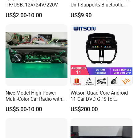
TF/USB, 12V/24V/220V
Unit Supports Bluetooth,
USB, SD, Aux-in, FM, and
US$2.00-10.00
US$9.90
Voice Assistant Functions
Nice Model High Power
Witson Quad-Core Android
Mutil-Color Car Radio with
11 Car DVD GPS for
Blueooth
Peugeot 207 Built in 16GB
US$5.00-10.00
US$200.00
Inand Flash