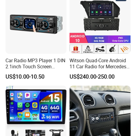
Car Radio MP3 Player 1 DIN
Witson Quad-Core Android
2.1inch Touch Screen
11 Car Radio for Mercedes-
USB/SD Aux Colorful Lights
Benz Glk (2008-2010) /Glk
US$10.00-10.50
US$240.00-250.00
Bt FM Colorful Lights
X204/Glk 300/Glk 350 2g
Included
DDR3 RAM Memory