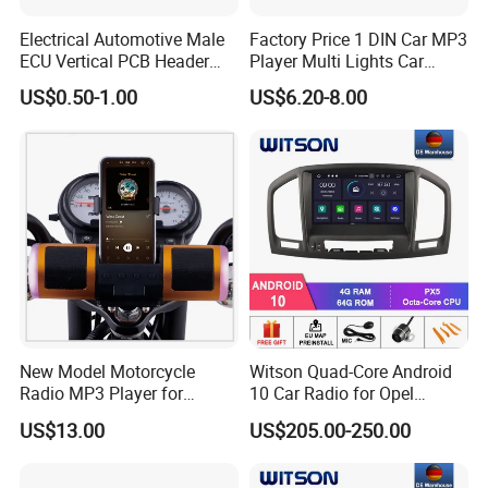
Electrical Automotive Male
Factory Price 1 DIN Car MP3
ECU Vertical PCB Header
Player Multi Lights Car
Housing Connector 23ways
Stereo
US$0.50-1.00
US$6.20-8.00
PCB Header Connector
776200/776200-1/776230
New Model Motorcycle
Witson Quad-Core Android
Radio MP3 Player for
10 Car Radio for Opel
Waterproof Speakers Audio
Insignia 2008-2011 GPS
US$13.00
US$205.00-250.00
Bluetooth
Vdieo Vehicle Multimedia