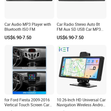
Car Audio MP3 Player with
Car Radio Stereo Auto Bt
Bluetooth ISO FM
FM Aux SD USB Car MP3
Player
US$6.90-7.50
US$6.90-7.50
for Ford Fiesta 2009-2016
10.26-Inch HD Universal Car
Vertical Touch Screen Car
Navigation Wireless Android
Multimedia Navigation
Apple Carplay Car Audio