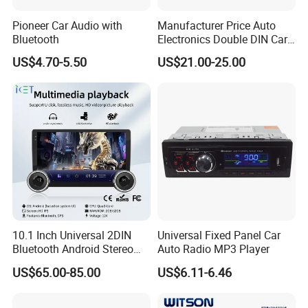
Pioneer Car Audio with
Manufacturer Price Auto
Bluetooth
Electronics Double DIN Car
MP5 Player with Bt Touch
US$4.70-5.50
US$21.00-25.00
Screen Car Stereo Cassette
Player
10.1 Inch Universal 2DIN
Universal Fixed Panel Car
Bluetooth Android Stereo
Auto Radio MP3 Player
GPS Navigation Touch
US$65.00-85.00
US$6.11-6.46
Screen Car Radio Audio