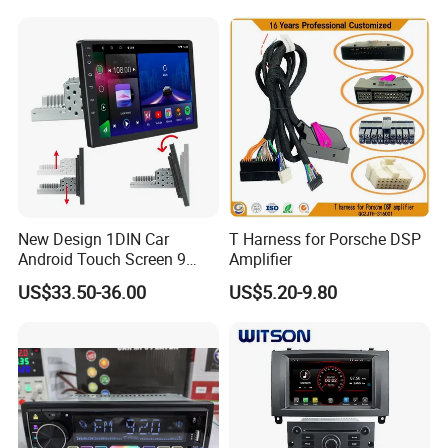
Player
New Design 1DIN Car
T Harness for Porsche DSP
Android Touch Screen 9
Amplifier
Inch GPS Radio Navigation
US$33.50-36.00
US$5.20-9.80