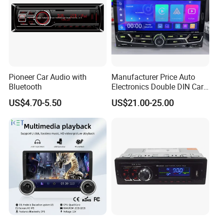
Pioneer Car Audio with
Manufacturer Price Auto
Bluetooth
Electronics Double DIN Car
MP5 Player with Bt Touch
US$4.70-5.50
US$21.00-25.00
Screen Car Stereo Cassette
Player