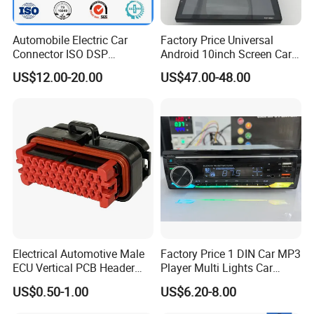
Automobile Electric Car
Factory Price Universal
Connector ISO DSP
Android 10inch Screen Car
Connector Wire Harness
DVD Player FM/GPS Car
US$12.00-20.00
US$47.00-48.00
Video
Electrical Automotive Male
Factory Price 1 DIN Car MP3
ECU Vertical PCB Header
Player Multi Lights Car
Housing Connector 23ways
Stereo
US$0.50-1.00
US$6.20-8.00
PCB Header Connector
776200/776200-1/776230