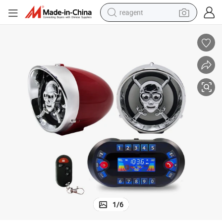
reagent
basketball shoe
tote bag
earbud
electric scooter
tshirt
weight loss capsule
electric bike
1
/
6