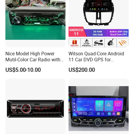
Nice Model High Power
Witson Quad-Core Android
Mutil-Color Car Radio with
11 Car DVD GPS for
Blueooth
Peugeot 207 Built in 16GB
US$5.00-10.00
US$200.00
Inand Flash