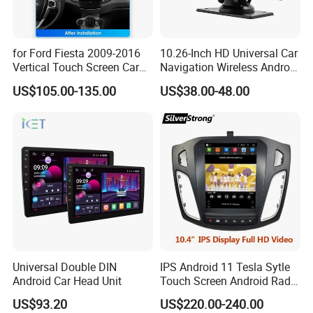
for Ford Fiesta 2009-2016
10.26-Inch HD Universal Car
Vertical Touch Screen Car
Navigation Wireless Android
Multimedia Navigation
Apple Carplay Car Audio
US$105.00-135.00
US$38.00-48.00
Universal Double DIN
IPS Android 11 Tesla Sytle
Android Car Head Unit
Touch Screen Android Radio
for Ford Focus 3 2012-2017
US$93.20
US$220.00-240.00
Car GPS WiFi Multimedia