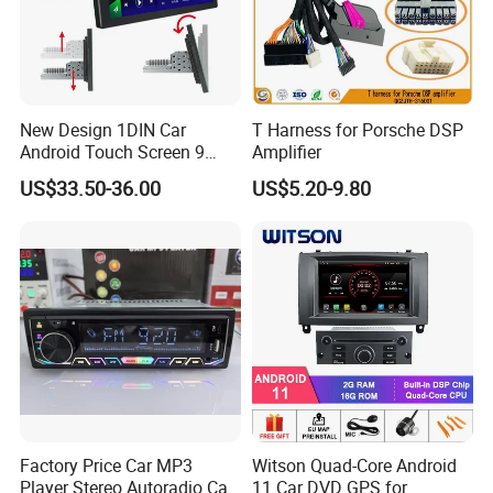
New Design 1DIN Car
T Harness for Porsche DSP
Android Touch Screen 9
Amplifier
Inch GPS Radio Navigation
US$33.50-36.00
US$5.20-9.80
Factory Price Car MP3
Witson Quad-Core Android
Player Stereo Autoradio Car
11 Car DVD GPS for