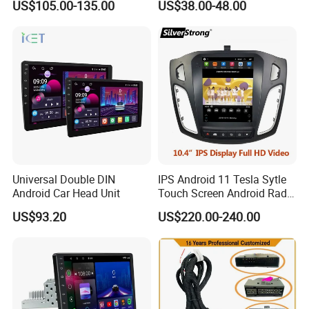
US$105.00-135.00
US$38.00-48.00
Universal Double DIN
IPS Android 11 Tesla Sytle
Android Car Head Unit
Touch Screen Android Radio
for Ford Focus 3 2012-2017
US$93.20
US$220.00-240.00
Car GPS WiFi Multimedia
Player