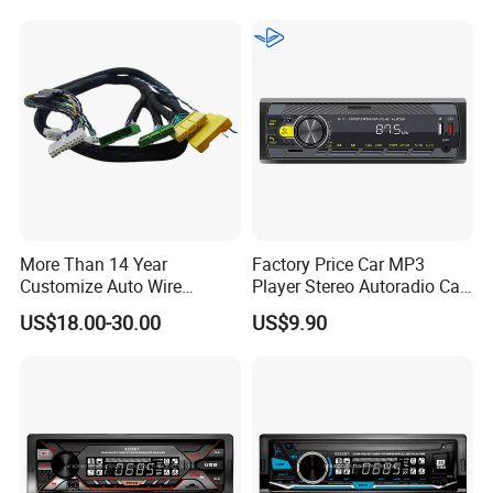
More Than 14 Year
Factory Price Car MP3
Customize Auto Wire
Player Stereo Autoradio Car
Harness Manufacturers
Radio with Radio APP for
US$18.00-30.00
US$9.90
Hyundai GPS Navigation
South American Resellers
Cables Harness