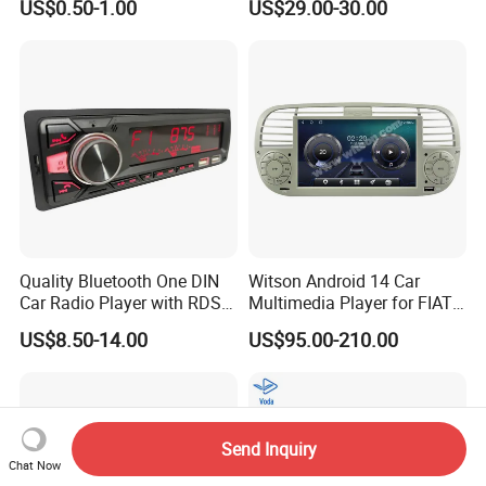
US$0.50-1.00
US$29.00-30.00
7288-7569-30/7289-5519-
30/7288-5518-30/7289-
5520-40
Quality Bluetooth One DIN
Witson Android 14 Car
Car Radio Player with RDS
Multimedia Player for FIAT
Am FM DAB Car MP3
500 Abarth Carplay Vehicle
US$8.50-14.00
US$95.00-210.00
Radio
Send Inquiry
Chat Now