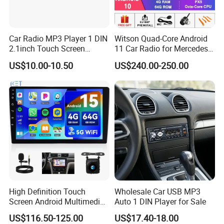
Car Radio MP3 Player 1 DIN
Witson Quad-Core Android
2.1inch Touch Screen
11 Car Radio for Mercedes-
USB/SD Aux Colorful Lights
Benz Glk (2008-2010) /Glk
US$10.00-10.50
US$240.00-250.00
Bt FM Colorful Lights
X204/Glk 300/Glk 350 2g
Included
DDR3 RAM Memory
High Definition Touch
Wholesale Car USB MP3
Screen Android Multimedia
Auto 1 DIN Player for Sale
Car Stereo
US$116.50-125.00
US$17.40-18.00