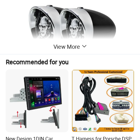
View More
Recommended for you
New Design 1DIN Car
T Harness for Porsche DSP