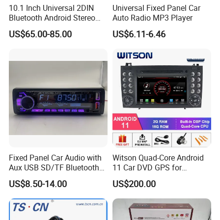
10.1 Inch Universal 2DIN
Universal Fixed Panel Car
Bluetooth Android Stereo
Auto Radio MP3 Player
GPS Navigation Touch
US$65.00-85.00
US$6.11-6.46
Screen Car Radio Audio
Fixed Panel Car Audio with
Witson Quad-Core Android
Aux USB SD/TF Bluetooth
11 Car DVD GPS for
FM Transmitter MP3 Player
Mercedes-Benz
US$8.50-14.00
US$200.00
Slk200/Slk280/Slk350/Slk5
5 2004-2012 Support Full
Video Output to Sub-
Monitor Like Mirror Link