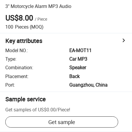
3" Motorcycle Alarm MP3 Audio
US$8.00
/
Piece
100
Pieces
(MOQ)
Key attributes
Model NO.
:
EA-MOT11
Type
:
Car MP3
Combination
:
Speaker
Placement
:
Back
Port
:
Guangzhou, China
Sample service
Get samples of
US$0.00
/
Piece
!
Get sample