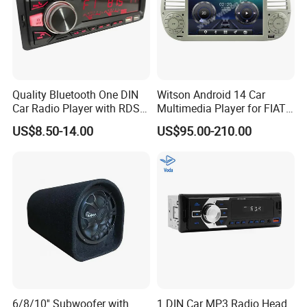
Quality Bluetooth One DIN
Witson Android 14 Car
Car Radio Player with RDS
Multimedia Player for FIAT
Am FM DAB Car MP3
500 Abarth Carplay Vehicle
US$8.50-14.00
US$95.00-210.00
Radio
6/8/10'' Subwoofer with
1 DIN Car MP3 Radio Head