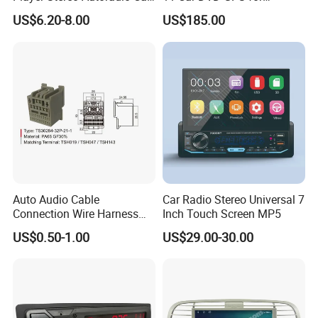
Radio with Bluetooth, Aux,
Peugeot 407 (Silver Frame)
US$6.20-8.00
US$185.00
Type-C
1080P HD Video
Auto Audio Cable
Car Radio Stereo Universal 7
Connection Wire Harness
Inch Touch Screen MP5
Pin Assembly Connector
US$0.50-1.00
US$29.00-30.00
7288-7569-30/7289-5519-
30/7288-5518-30/7289-
5520-40