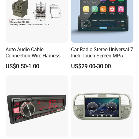
Auto Audio Cable
Car Radio Stereo Universal 7
Connection Wire Harness
Inch Touch Screen MP5
Pin Assembly Connector
US$0.50-1.00
US$29.00-30.00
7288-7569-30/7289-5519-
30/7288-5518-30/7289-
5520-40